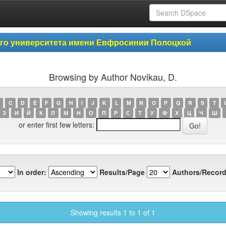
ого университета имени Евфросинии Полоцкой
Browsing by Author Novikau, D.
C
D
E
F
G
H
I
J
K
L
M
N
O
P
Q
R
S
T
З
И
Й
К
Л
М
Н
О
П
Р
С
Т
У
Ф
Х
Ц
Ч
Ш
or enter first few letters:
In order:
Results/Page
Authors/Record
Showing results 1 to 1 of 1