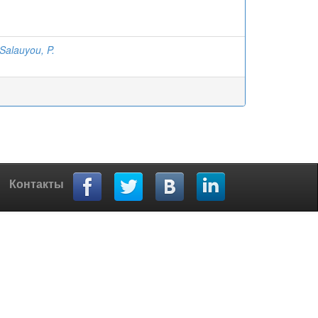
Salauyou, P.
Контакты