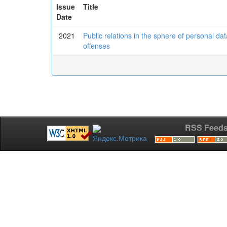
Issue
Title
Date
2021
Public relations in the sphere of personal dat
offenses
RSS Feed