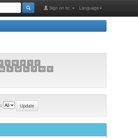
Sign on to:
Language
U
V
W
X
Y
Z
Щ
Ъ
Ы
Ь
Э
Ю
Я
: