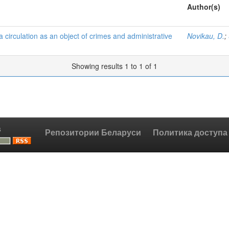
Author(s)
a circulation as an object of crimes and administrative
Novikau, D.
;
Showing results 1 to 1 of 1
s
Репозитории Беларуси
Политика доступа