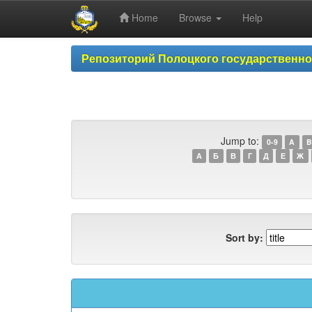
Home
Browse
Help
Skip
Репозиторий Полоцкого государственн
navigation
Jump to:
0-9
A
B
А
Б
В
Г
Д
Е
Ж
Sort by: