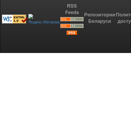
RSS
Feeds
Репозитории
Полит
Беларуси
дост