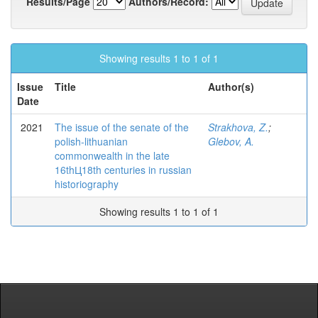
Results/Page
Authors/Record:
Showing results 1 to 1 of 1
Issue
Title
Author(s)
Date
2021
The issue of the senate of the
Strakhova, Z.
;
polish-lithuanian
Glebov, A.
commonwealth in the late
16thЦ18th centuries in russian
historiography
Showing results 1 to 1 of 1