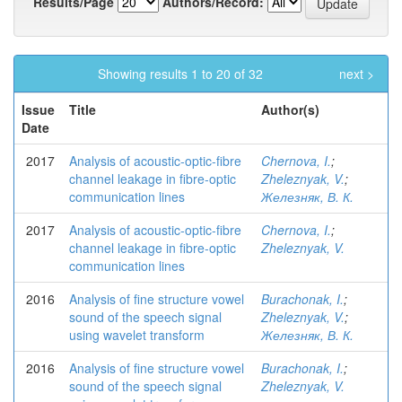
Results/Page
Authors/Record:
Showing results 1 to 20 of 32
next >
Issue
Title
Author(s)
Date
2017
Analysis of acoustic-optic-fibre
Chernova, I.
;
channel leakage in fibre-optic
Zheleznyak, V.
;
communication lines
Железняк, В. К.
2017
Analysis of acoustic-optic-fibre
Chernova, I.
;
channel leakage in fibre-optic
Zheleznyak, V.
communication lines
2016
Analysis of fine structure vowel
Burachonak, I.
;
sound of the speech signal
Zheleznyak, V.
;
using wavelet transform
Железняк, В. К.
2016
Analysis of fine structure vowel
Burachonak, I.
;
sound of the speech signal
Zheleznyak, V.