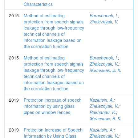
Characteristics
2015
Method of estimating
Burachonak, I.
;
protection from speech signals
Zheleznyak, V.
leakage through low-frequency
technical channels of
information leakage based on
the correlation function
2015
Method of estimating
Burachenok, I.
;
protection from speech signals
Zheleznyak, V.
;
leakage through low-frequency
Железняк, В. К.
technical channels of
information leakageв based on
the correlation function
2019
Protection increase of speech
Kaziutsin, A.
;
information by using glass
Zheleznyak, V.
;
pipes on window fences
Rakhanau, K.
;
Железняк, В. К.
2019
Protection Increase of Speech
Kaziutsin, А.
;
Information by Using Glass
Zheleznyak, V.
;