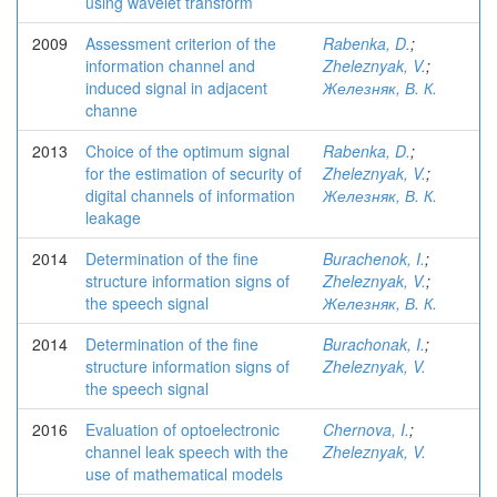
using wavelet transform
2009
Assessment criterion of the
Rabenka, D.
;
information channel and
Zheleznyak, V.
;
induced signal in adjacent
Железняк, В. К.
channe
2013
Choice of the optimum signal
Rabenka, D.
;
for the estimation of security of
Zheleznyak, V.
;
digital channels of information
Железняк, В. К.
leakage
2014
Determination of the fine
Burachenok, I.
;
structure information signs of
Zheleznyak, V.
;
the speech signal
Железняк, В. К.
2014
Determination of the fine
Burachonak, I.
;
structure information signs of
Zheleznyak, V.
the speech signal
2016
Evaluation of optoelectronic
Chernova, I.
;
channel leak speech with the
Zheleznyak, V.
use of mathematical models