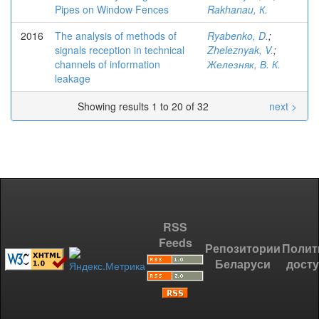
Pipes on Window Fences
Rakhanau, К.
2016
The analysis of methods of
Ryabenko, D.
;
signals reception in technical
Zheleznyak, V.
;
channels of information
Железняк, В. К.
leakage
Showing results 1 to 20 of 32
next >
RSS
Feeds
Репозитории
Полит
Беларуси
дост