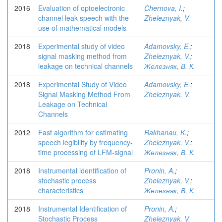
2016
Evaluation of optoelectronic
Chernova, I.
;
channel leak speech with the
Zheleznyak, V.
use of mathematical models
2018
Experimental study of video
Adamovsky, E.
;
signal masking method from
Zheleznyak, V.
;
leakage on technical channels
Железняк, В. К.
2018
Experimental Study of Video
Adamovsky, E.
;
Signal Masking Method From
Zheleznyak, V.
Leakage on Technical
Channels
2012
Fast algorithm for estimating
Rakhanau, K.
;
speech legibility by frequency-
Zheleznyak, V.
;
time processing of LFM-signal
Железняк, В. К.
2018
Instrumental identification of
Pronin, A.
;
stochastic process
Zheleznyak, V.
;
characteristics
Железняк, В. К.
2018
Instrumental Identification of
Pronin, A.
;
Stochastic Process
Zheleznyak, V.