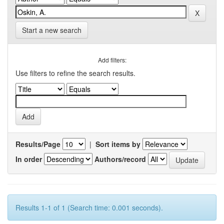
Start a new search
Add filters:
Use filters to refine the search results.
Results/Page
|
Sort items by
In order
Authors/record
Results 1-1 of 1 (Search time: 0.001 seconds).