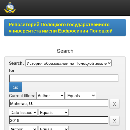
Skip
Репозиторий Полоцкого государственного
navigation
университета имени Евфросинии Полоцкой
Search
Search:
for
Current filters: