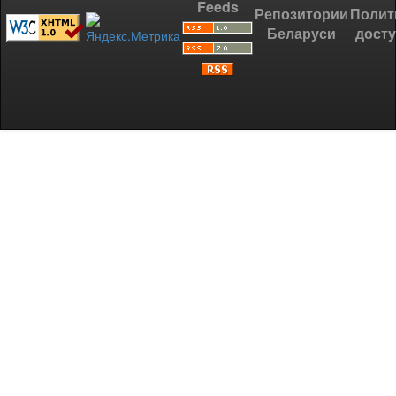
Feeds
Репозитории
Полит
Беларуси
дост