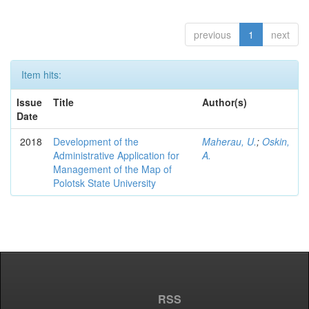
previous
1
next
Item hits:
Issue
Title
Author(s)
Date
2018
Development of the
Maherau, U.
;
Oskin,
Administrative Application for
A.
Management of the Map of
Polotsk State University
RSS