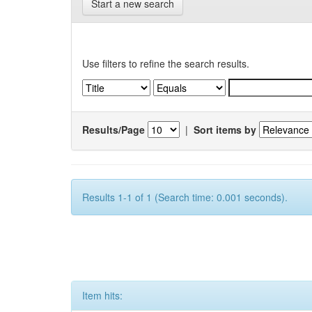
Start a new search
Use filters to refine the search results.
Results/Page
|
Sort items by
Results 1-1 of 1 (Search time: 0.001 seconds).
Item hits: