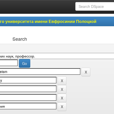
ого университета имени Евфросинии Полоцкой
Search