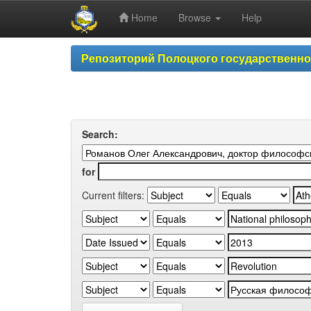
Home
Browse
Help
Skip
Репозиторий Полоцкого государственн
navigation
Search:
for
Current filters: