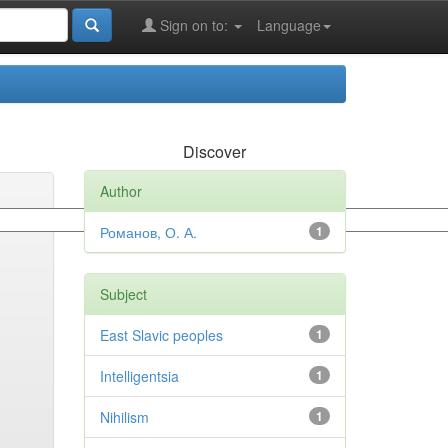
Sign on to:
Language
Discover
Author
Романов, О. А.
1
Subject
East Slavic peoples
1
Intelligentsia
1
Nihilism
1