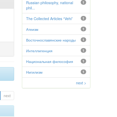
Russian philosophy, national
1
phil...
The Collected Articles “Vehi”
1
Атеизм
1
Восточнославянские народы
1
Интеллигенция
1
Национальная философия
1
Нигилизм
1
next >
next