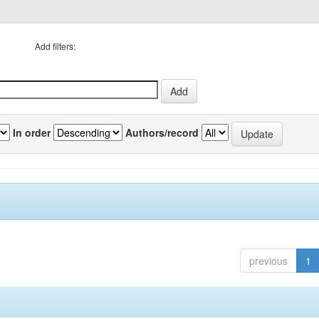
Add filters:
In order
Authors/record
previous
1