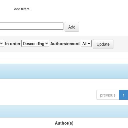
Add filters:
In order
Authors/record
previous
1
Author(s)