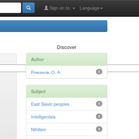
Sign on to:
Language
Discover
Author
Романов, О. А.
1
Subject
East Slavic peoples
1
Intelligentsia
1
Nihilism
1