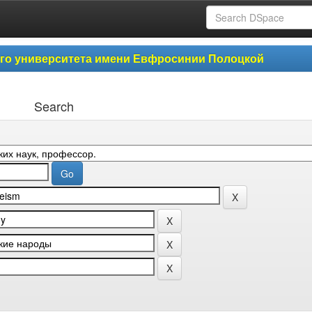
ого университета имени Евфросинии Полоцкой
Search