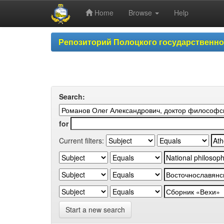
Home
Browse
Help
Skip
Репозиторий Полоцкого государственн
navigation
Search:
for
Current filters:
Start a new search