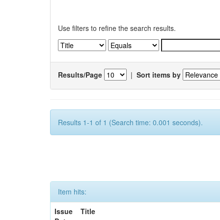
Use filters to refine the search results.
Results/Page
|
Sort items by
Results 1-1 of 1 (Search time: 0.001 seconds).
Item hits:
Issue
Title