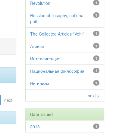
Revolution
1
Russian philosophy, national
1
phil...
The Collected Articles “Vehi”
1
Атеизм
1
Интеллигенция
1
Национальная философия
1
Нигилизм
1
next >
next
Date issued
2013
1