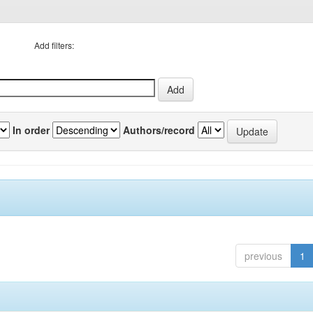
Add filters:
In order
Authors/record
previous
1