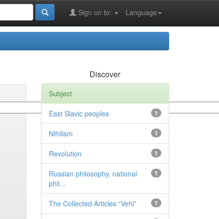
Sign on to:
Language
Discover
Subject
East Slavic peoples
1
Nihilism
1
Revolution
1
Russian philosophy, national
1
phil...
The Collected Articles “Vehi”
1