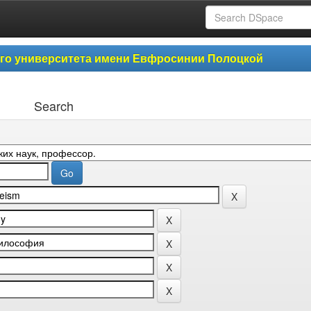
ого университета имени Евфросинии Полоцкой
Search