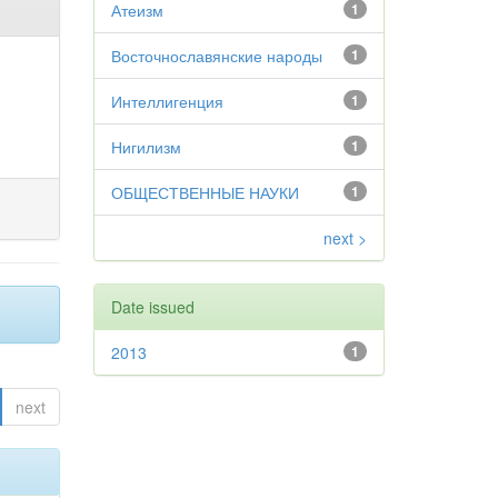
Атеизм
1
Восточнославянские народы
1
Интеллигенция
1
Нигилизм
1
ОБЩЕСТВЕННЫЕ НАУКИ
1
next >
Date issued
2013
1
next