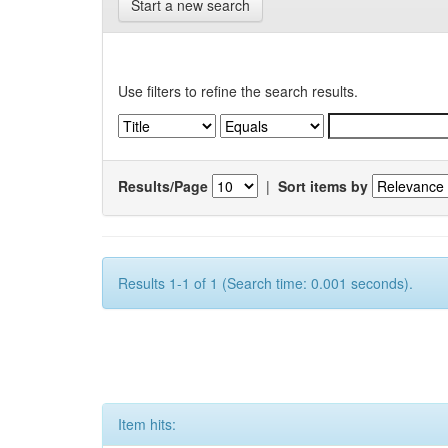
Start a new search
Use filters to refine the search results.
Results/Page
|
Sort items by
Results 1-1 of 1 (Search time: 0.001 seconds).
Item hits: