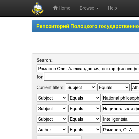
Home
Browse
Help
Skip
Репозиторий Полоцкого государственн
navigation
Search:
for
Current filters: