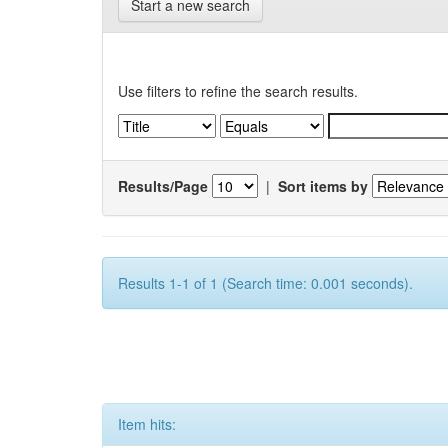
Start a new search
Use filters to refine the search results.
Results/Page
|
Sort items by
Results 1-1 of 1 (Search time: 0.001 seconds).
Item hits: