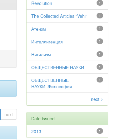
Revolution
1
The Collected Articles “Vehi”
1
Атеизм
1
Интеллигенция
1
Нигилизм
1
ОБЩЕСТВЕННЫЕ НАУКИ
1
ОБЩЕСТВЕННЫЕ
1
НАУКИ::Философия
next >
next
Date issued
2013
1