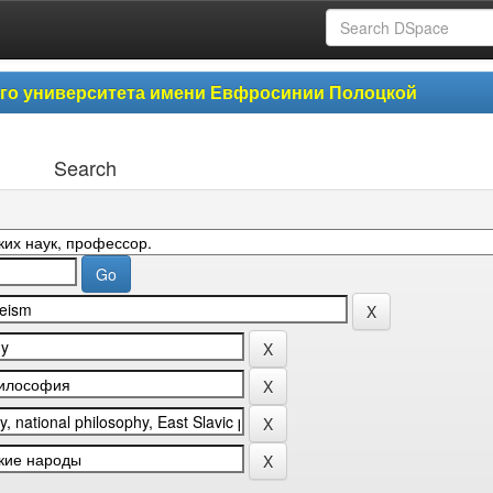
ого университета имени Евфросинии Полоцкой
Search