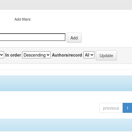
Add filters:
In order
Authors/record
previous
1