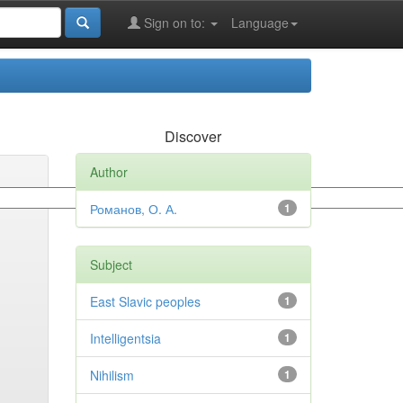
Sign on to:
Language
Discover
Author
Романов, О. А.
1
Subject
East Slavic peoples
1
Intelligentsia
1
Nihilism
1