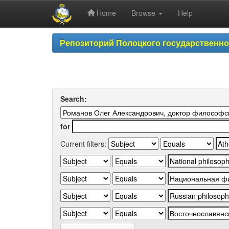
Home
Browse
Help
Skip
Репозиторий Полоцкого государственн
navigation
Search:
for
Current filters: