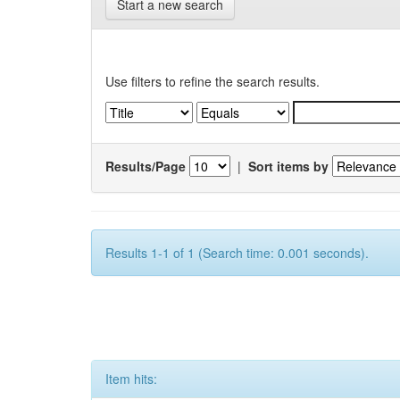
Start a new search
Use filters to refine the search results.
Results/Page
|
Sort items by
Results 1-1 of 1 (Search time: 0.001 seconds).
Item hits: