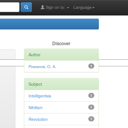
Sign on to:
Language
Discover
Author
Романов, О. А.
1
Subject
Intelligentsia
1
Nihilism
1
Revolution
1