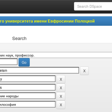
ого университета имени Евфросинии Полоцкой
Search