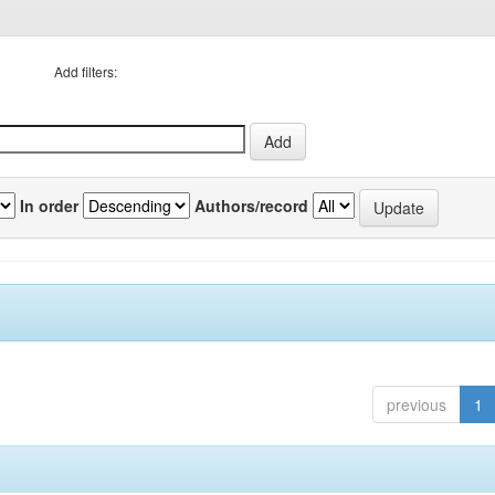
Add filters:
In order
Authors/record
previous
1