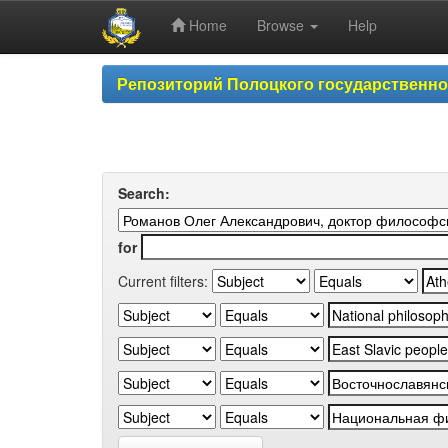
Home
Browse
Help
Skip
Репозиторий Полоцкого государственн
navigation
Search:
for
Current filters: