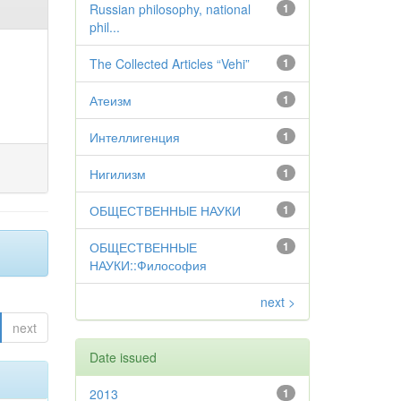
Russian philosophy, national
1
phil...
The Collected Articles “Vehi”
1
Атеизм
1
Интеллигенция
1
Нигилизм
1
ОБЩЕСТВЕННЫЕ НАУКИ
1
ОБЩЕСТВЕННЫЕ
1
НАУКИ::Философия
next >
next
Date issued
2013
1