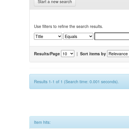
Start a new search
Use filters to refine the search results.
Results/Page
|
Sort items by
Results 1-1 of 1 (Search time: 0.001 seconds).
Item hits: