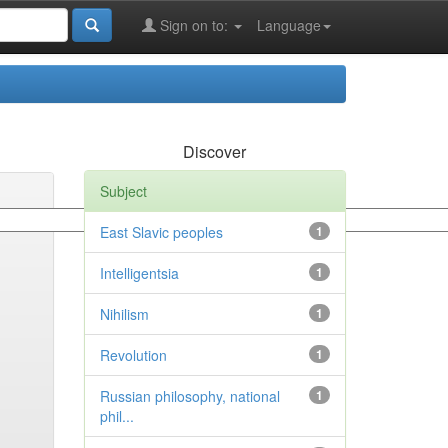
Sign on to:
Language
Discover
Subject
East Slavic peoples
1
Intelligentsia
1
Nihilism
1
Revolution
1
Russian philosophy, national
1
phil...