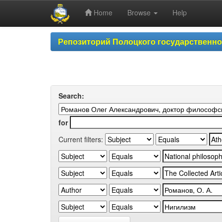
Home
Browse
Help
Skip
Репозиторий Полоцкого государственн
navigation
Search:
for
Current filters: