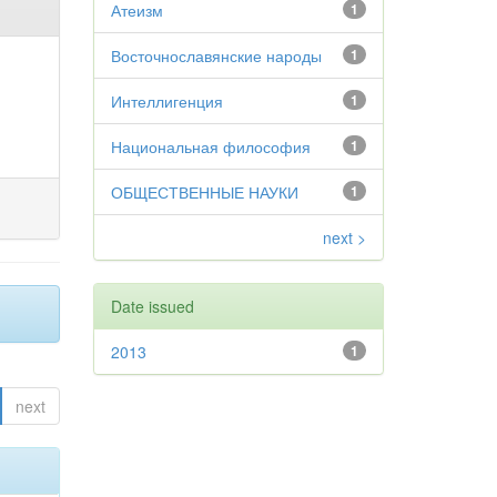
Атеизм
1
Восточнославянские народы
1
Интеллигенция
1
Национальная философия
1
ОБЩЕСТВЕННЫЕ НАУКИ
1
next >
Date issued
2013
1
next