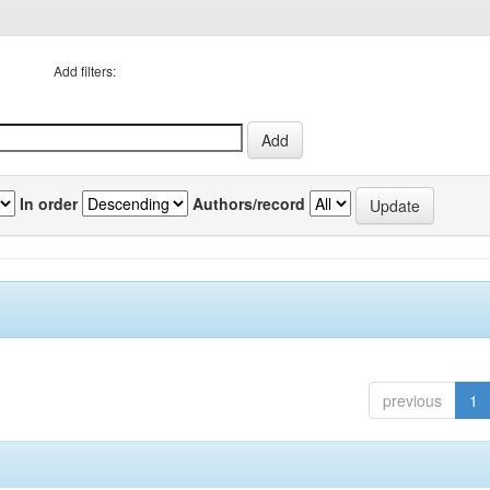
Add filters:
In order
Authors/record
previous
1