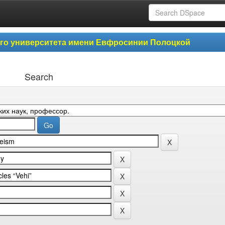
ого университета имени Евфросинии Полоцкой
Search