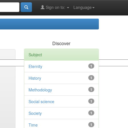
Sign on to:
Language
Discover
Subject
Eternity
1
History
1
Methodology
1
Social science
1
Society
1
Time
1