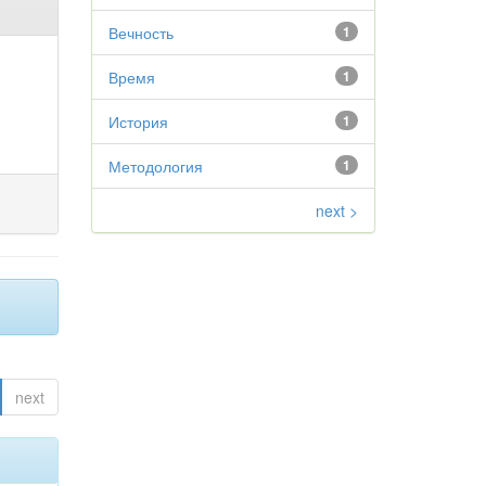
Вечность
1
Время
1
История
1
Методология
1
next >
next