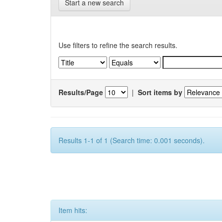
Start a new search
Use filters to refine the search results.
Results/Page
|
Sort items by
Results 1-1 of 1 (Search time: 0.001 seconds).
Item hits: