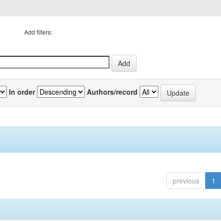
Add filters:
In order
Authors/record
previous
1