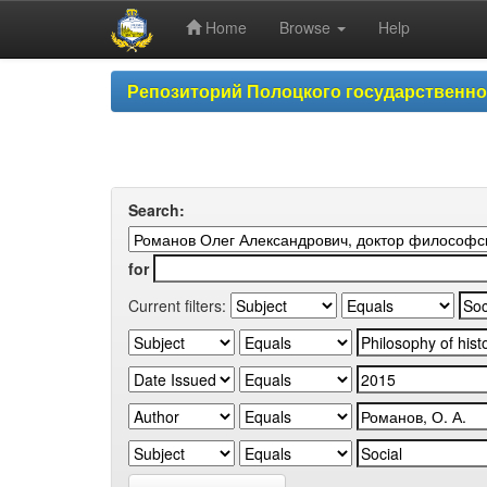
Home
Browse
Help
Skip
Репозиторий Полоцкого государственн
navigation
Search:
for
Current filters: