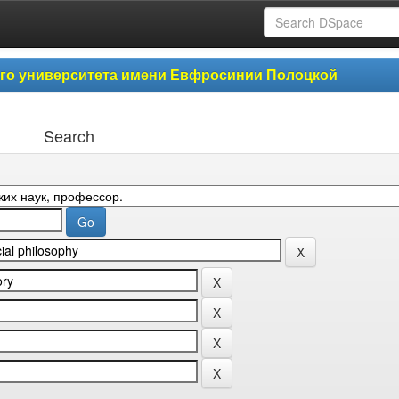
ого университета имени Евфросинии Полоцкой
Search