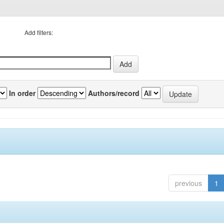
Add filters:
In order
Authors/record
previous
1