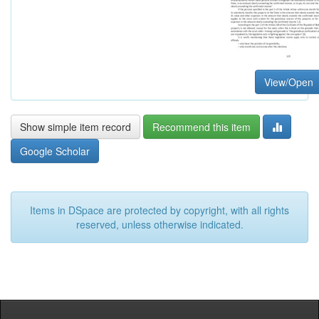
View/Open
Show simple item record
Recommend this item
Google Scholar
Items in DSpace are protected by copyright, with all rights
reserved, unless otherwise indicated.