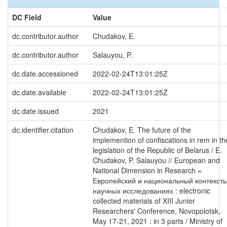
DC Field
Value
dc.contributor.author
Chudakov, E.
dc.contributor.author
Salauyou, P.
dc.date.accessioned
2022-02-24T13:01:25Z
dc.date.available
2022-02-24T13:01:25Z
dc.date.issued
2021
dc.identifier.citation
Chudakov, E. The future of the
implemention of confiscations in rem in th
legislation of the Republic of Belarus / E.
Chudakov, P. Salauyou // European and
National Dimension in Research =
Европейский и национальный контексты
научных исследованиях : electronic
collected materials of XIII Junior
Researchers' Conference, Novopolotsk,
May 17-21, 2021 : in 3 parts / Ministry of