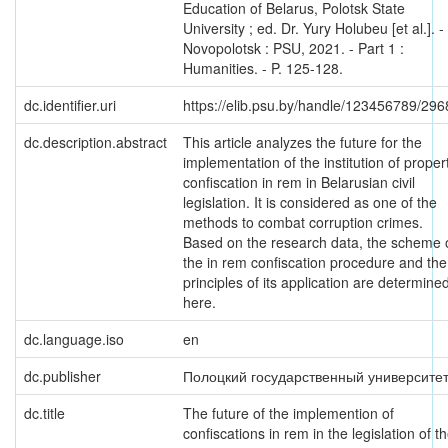
Education of Belarus, Polotsk State
University ; ed. Dr. Yury Holubeu [et al.]. -
Novopolotsk : PSU, 2021. - Part 1 :
Humanities. - P. 125-128.
dc.identifier.uri
https://elib.psu.by/handle/123456789/296
dc.description.abstract
This article analyzes the future for the
implementation of the institution of proper
confiscation in rem in Belarusian civil
legislation. It is considered as one of the
methods to combat corruption crimes.
Based on the research data, the scheme 
the in rem confiscation procedure and the
principles of its application are determine
here.
dc.language.iso
en
dc.publisher
Полоцкий государственный университе
dc.title
The future of the implemention of
confiscations in rem in the legislation of t