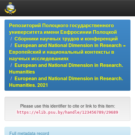
Skip
Репозиторий Полоцкого государственного
navigation
университета имени Евфросинии Полоцкой
Сборники научных трудов и конференций
European and National Dimension in Research =
Европейский и национальный контексты в
научных исследованиях
European and National Dimension in Research.
Humanities
European and National Dimension in Research.
Humanities. 2021
Please use this identifier to cite or link to this item:
https://elib.psu.by/handle/123456789/29689
Full metadata record