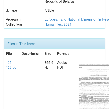
Republic of Belarus
dc.type
Article
Appears in
European and National Dimension in Res
Collections:
Humanities. 2021
Files in This Item:
File
Description
Size
Format
125-
655.9
Adobe
128.pdf
kB
PDF