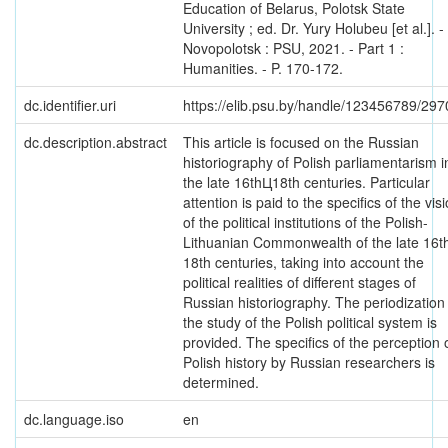
Education of Belarus, Polotsk State
University ; ed. Dr. Yury Holubeu [et al.]. -
Novopolotsk : PSU, 2021. - Part 1 :
Humanities. - P. 170-172.
dc.identifier.uri
https://elib.psu.by/handle/123456789/297
dc.description.abstract
This article is focused on the Russian
historiography of Polish parliamentarism i
the late 16thЦ18th centuries. Particular
attention is paid to the specifics of the vis
of the political institutions of the Polish-
Lithuanian Commonwealth of the late 16th
18th centuries, taking into account the
political realities of different stages of
Russian historiography. The periodization
the study of the Polish political system is
provided. The specifics of the perception 
Polish history by Russian researchers is
determined.
dc.language.iso
en