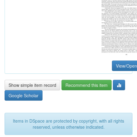
View/Open
Show simple item record
Recommend this item
Google Scholar
Items in DSpace are protected by copyright, with all rights
reserved, unless otherwise indicated.