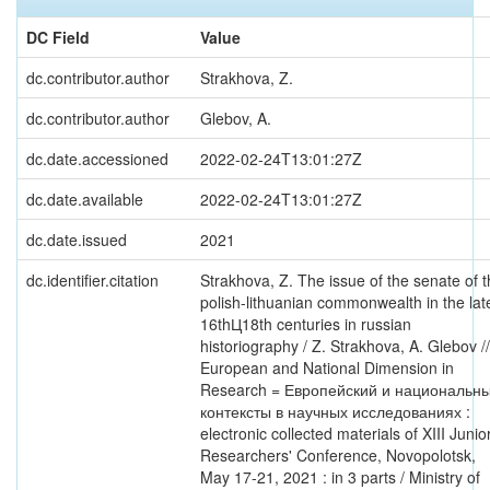
DC Field
Value
dc.contributor.author
Strakhova, Z.
dc.contributor.author
Glebov, A.
dc.date.accessioned
2022-02-24T13:01:27Z
dc.date.available
2022-02-24T13:01:27Z
dc.date.issued
2021
dc.identifier.citation
Strakhova, Z. The issue of the senate of 
polish-lithuanian commonwealth in the lat
16thЦ18th centuries in russian
historiography / Z. Strakhova, A. Glebov //
European and National Dimension in
Research = Европейский и национальн
контексты в научных исследованиях :
electronic collected materials of XIII Junio
Researchers' Conference, Novopolotsk,
May 17-21, 2021 : in 3 parts / Ministry of