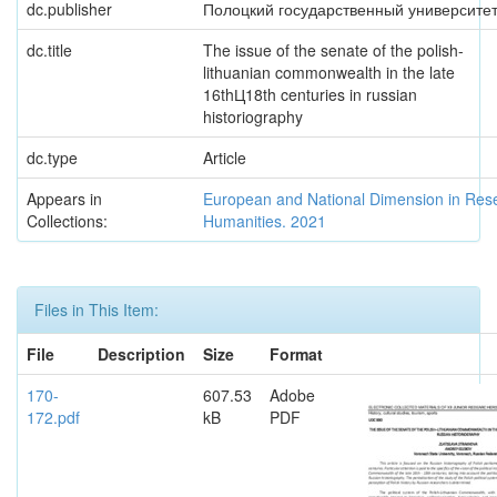
dc.publisher
Полоцкий государственный университе
dc.title
The issue of the senate of the polish-
lithuanian commonwealth in the late
16thЦ18th centuries in russian
historiography
dc.type
Article
Appears in
European and National Dimension in Res
Collections:
Humanities. 2021
Files in This Item:
File
Description
Size
Format
170-
607.53
Adobe
172.pdf
kB
PDF