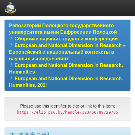
Skip
Репозиторий Полоцкого государственного
navigation
университета имени Евфросинии Полоцкой
Сборники научных трудов и конференций
European and National Dimension in Research =
Европейский и национальный контексты в
научных исследованиях
European and National Dimension in Research.
Humanities
European and National Dimension in Research.
Humanities. 2021
Please use this identifier to cite or link to this item:
https://elib.psu.by/handle/123456789/29705
Full metadata record