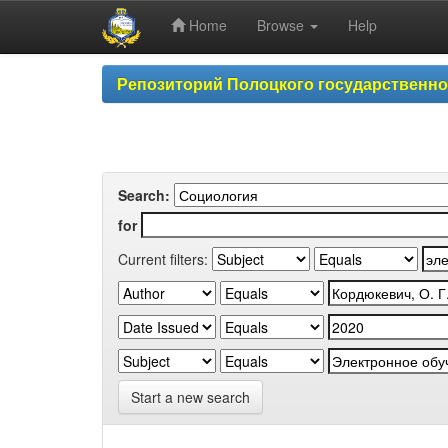
Home
Browse
Help
Skip
Репозиторий Полоцкого государственн
navigation
Search:
for
Current filters:
Start a new search