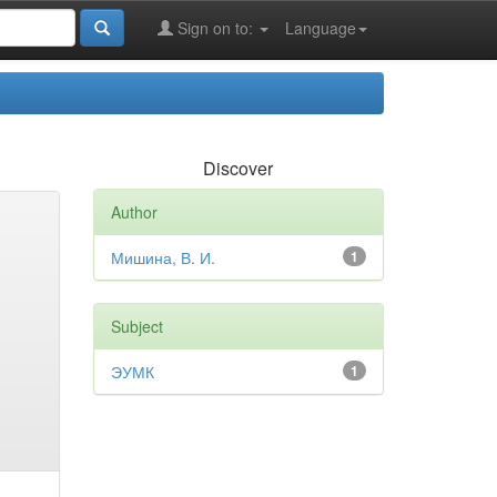
Sign on to:
Language
Discover
Author
Мишина, В. И.
1
Subject
ЭУМК
1