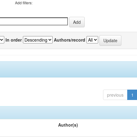
Add filters:
In order
Authors/record
previous
1
Author(s)