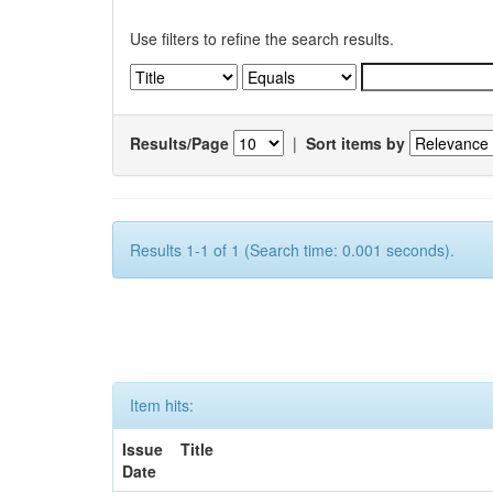
Use filters to refine the search results.
Results/Page
|
Sort items by
Results 1-1 of 1 (Search time: 0.001 seconds).
Item hits:
Issue
Title
Date