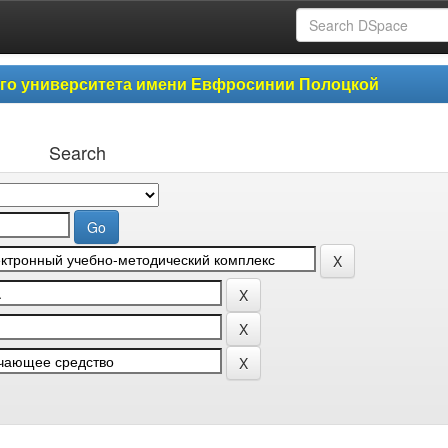
ого университета имени Евфросинии Полоцкой
Search