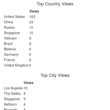
Top Country Views
Views
United States
163
China
23
Russia
10
Singapore
10
Vietnam
9
Brazil
8
Belarus
6
Germany
6
France
6
United Kingdom
5
Top City Views
Views
Los Angeles
19
The Dalles
8
Singapore
5
Ashburn
4
Brussels
3