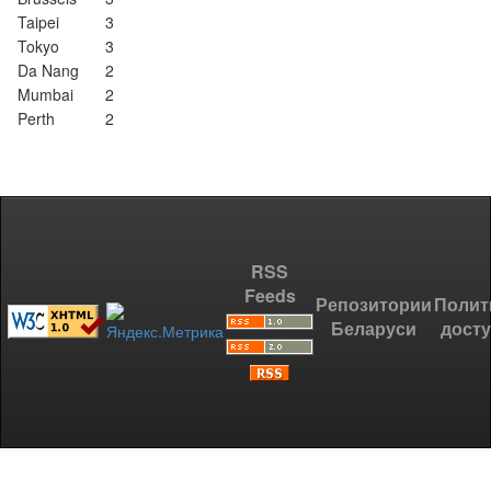
Taipei
3
Tokyo
3
Da Nang
2
Mumbai
2
Perth
2
RSS
Feeds
Репозитории
Полит
Беларуси
дост