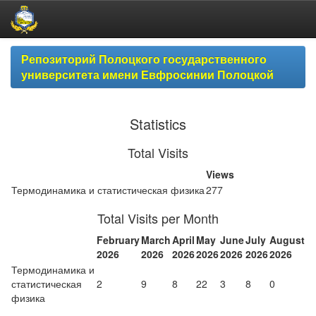
Skip
Репозиторий Полоцкого государственного
navigation
университета имени Евфросинии Полоцкой
Statistics
Total Visits
Views
Термодинамика и статистическая физика
277
Total Visits per Month
February
March
April
May
June
July
August
2026
2026
2026
2026
2026
2026
2026
Термодинамика и
статистическая
2
9
8
22
3
8
0
физика