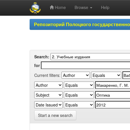
Home
Browse
Help
Skip
Репозиторий Полоцкого государственн
navigation
Search:
for
Current filters:
Start a new search