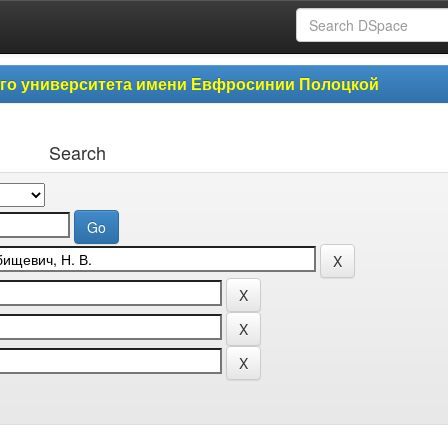
ого университета имени Евфросинии Полоцкой
Search