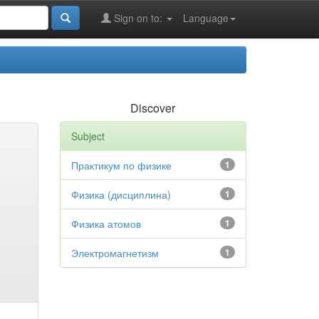
Sign on to:
Language
Discover
Subject
Практикум по физике
1
Физика (дисциплина)
1
Физика атомов
1
Электромагнетизм
1