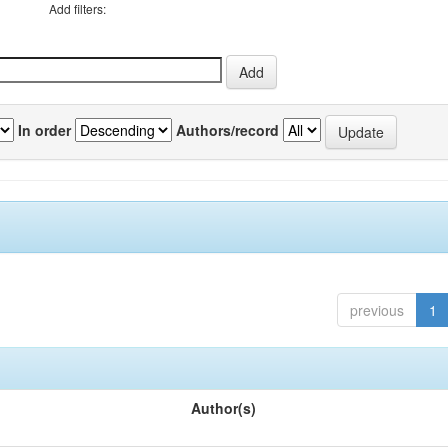
Add filters:
In order
Authors/record
previous
1
Author(s)