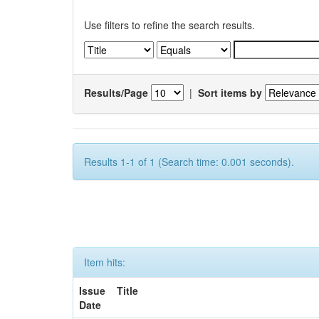
Use filters to refine the search results.
Results/Page
|
Sort items by
Results 1-1 of 1 (Search time: 0.001 seconds).
Item hits:
Issue
Title
Date