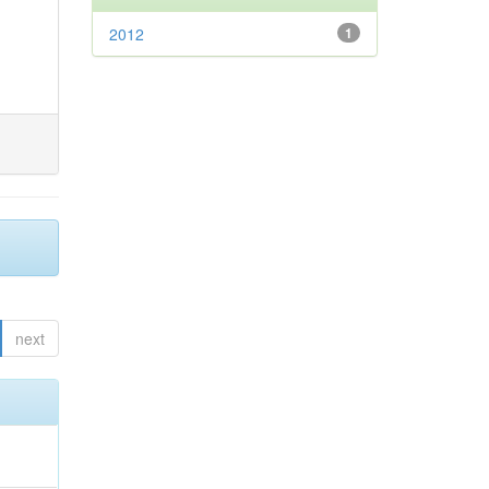
2012
1
next