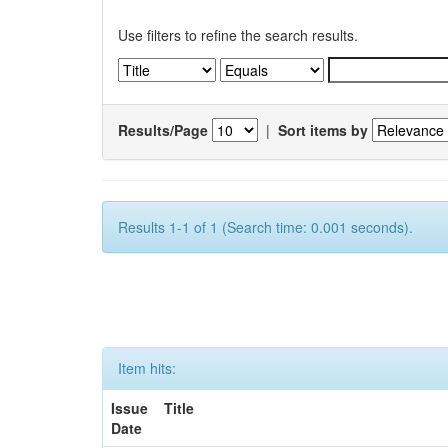
Use filters to refine the search results.
Results/Page
|
Sort items by
Results 1-1 of 1 (Search time: 0.001 seconds).
Item hits:
Issue
Title
Date