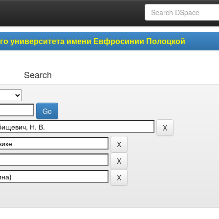
ого университета имени Евфросинии Полоцкой
Search