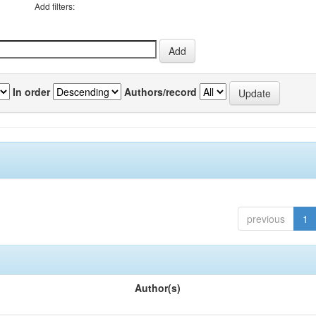
Add filters:
In order
Authors/record
previous
1
Author(s)