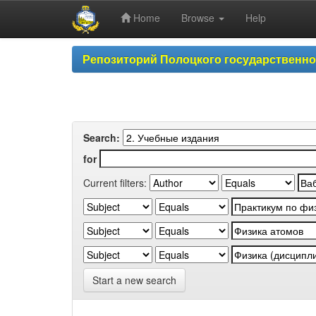
Home
Browse
Help
Skip
Репозиторий Полоцкого государственн
navigation
Search:
for
Current filters:
Start a new search