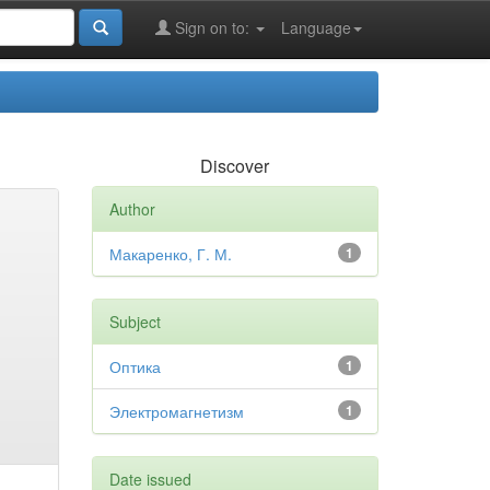
Sign on to:
Language
Discover
Author
Макаренко, Г. М.
1
Subject
Оптика
1
Электромагнетизм
1
Date issued