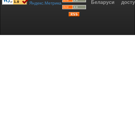
Беларуси
дост