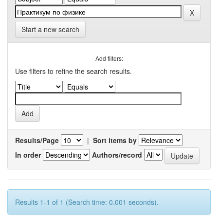
Start a new search
Add filters:
Use filters to refine the search results.
Results/Page
|
Sort items by
In order
Authors/record
Results 1-1 of 1 (Search time: 0.001 seconds).