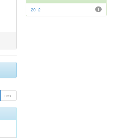
2012
1
next