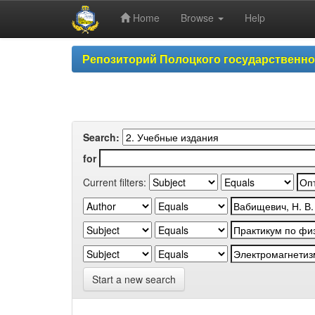
Home
Browse
Help
Skip
Репозиторий Полоцкого государственн
navigation
Search:
for
Current filters:
Start a new search