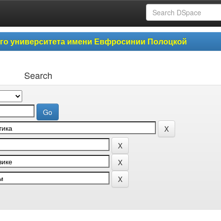
ого университета имени Евфросинии Полоцкой
Search