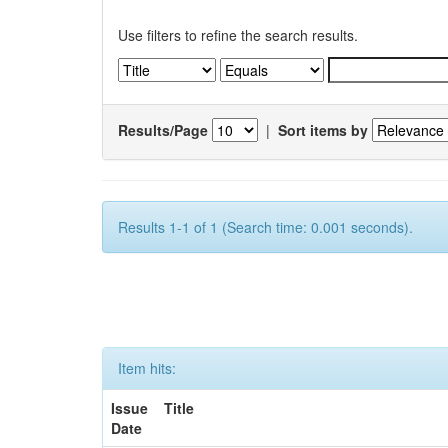
Use filters to refine the search results.
Results/Page
|
Sort items by
Results 1-1 of 1 (Search time: 0.001 seconds).
Item hits:
Issue
Title
Date