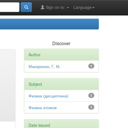
Sign on to:
Language
Discover
Author
Макаренко, Г. М.
1
Subject
Физика (дисциплина)
1
Физика атомов
1
Date issued