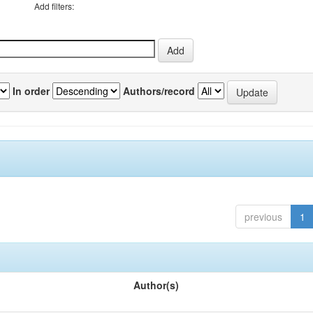
Add filters:
In order
Authors/record
previous
1
Author(s)