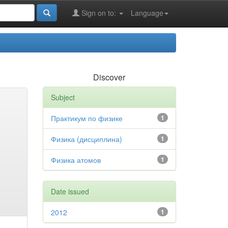
Sign on to:
Language
Discover
Subject
Практикум по физике
1
Физика (дисциплина)
1
Физика атомов
1
Date issued
2012
1