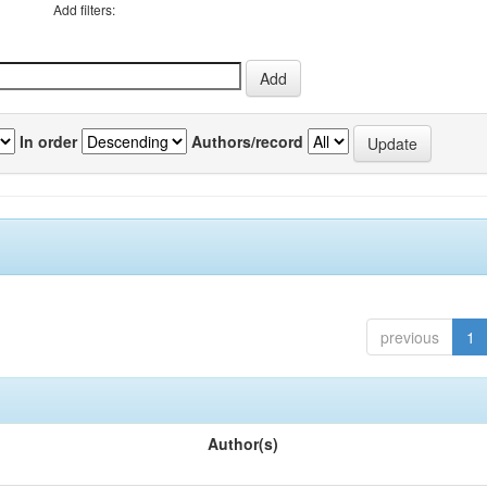
Add filters:
In order
Authors/record
previous
1
Author(s)