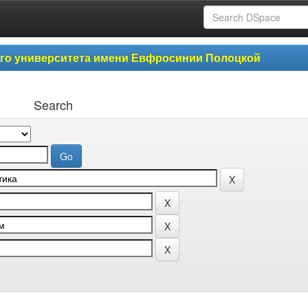
ого университета имени Евфросинии Полоцкой
Search