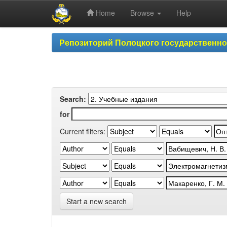
Home
Browse
Help
Skip
Репозиторий Полоцкого государственн
navigation
Search:
for
Current filters:
Start a new search