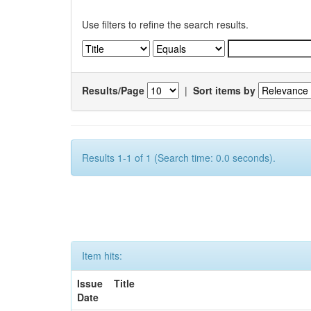
Use filters to refine the search results.
Results/Page
|
Sort items by
Results 1-1 of 1 (Search time: 0.0 seconds).
Item hits:
Issue
Title
Date