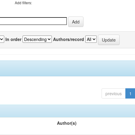
Add filters:
In order
Authors/record
previous
1
Author(s)