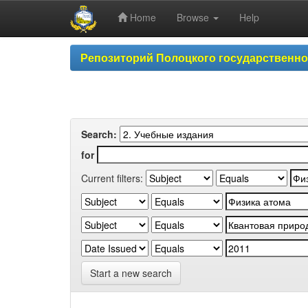
Home
Browse
Help
Skip
Репозиторий Полоцкого государственн
navigation
Search:
for
Current filters:
Start a new search