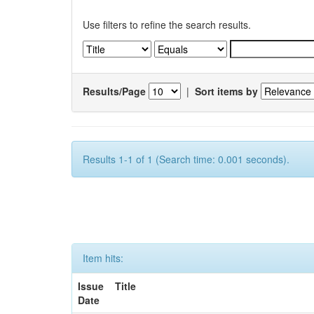
Use filters to refine the search results.
Results/Page
|
Sort items by
Results 1-1 of 1 (Search time: 0.001 seconds).
Item hits:
Issue
Title
Date