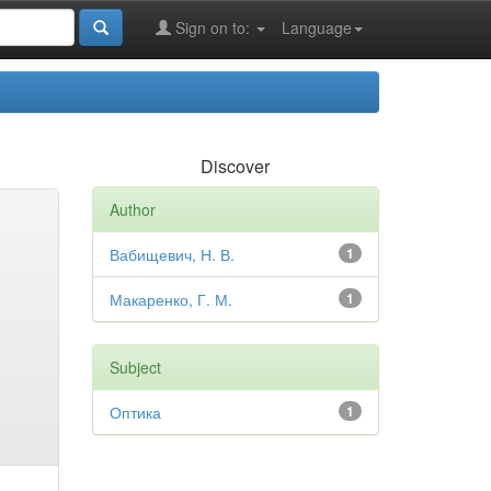
Sign on to:
Language
Discover
Author
Вабищевич, Н. В.
1
Макаренко, Г. М.
1
Subject
Оптика
1