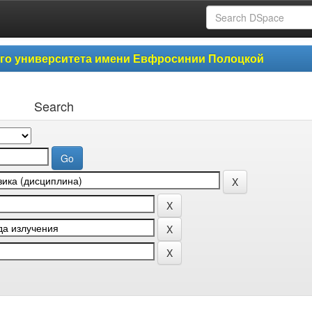
ого университета имени Евфросинии Полоцкой
Search