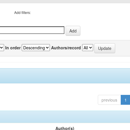
Add filters:
In order
Authors/record
previous
1
Author(s)