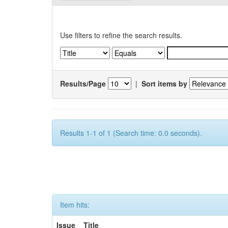
Use filters to refine the search results.
Results/Page
|
Sort items by
Results 1-1 of 1 (Search time: 0.0 seconds).
Item hits:
Issue
Title