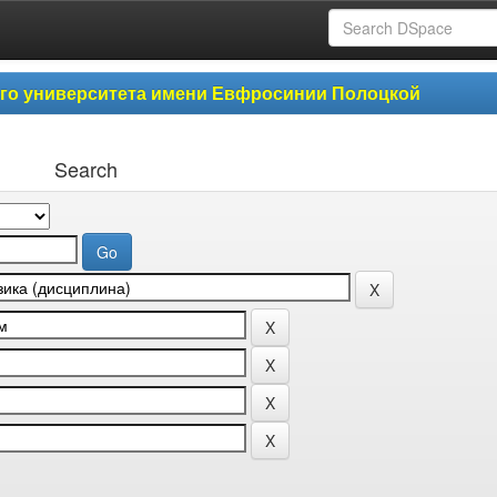
ого университета имени Евфросинии Полоцкой
Search