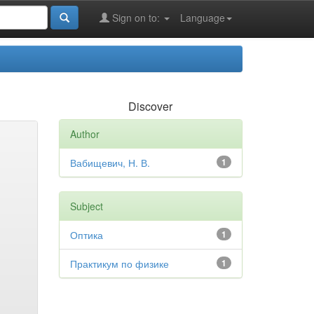
Sign on to:
Language
Discover
Author
Вабищевич, Н. В.
1
Subject
Оптика
1
Практикум по физике
1