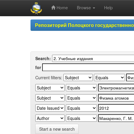
Home
Browse
Help
Skip
Репозиторий Полоцкого государственн
navigation
Search:
for
Current filters:
Start a new search