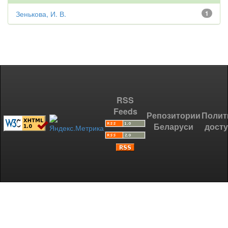
Зенькова, И. В.
1
RSS
Feeds
Репозитории
Полит
Беларуси
дост