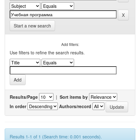
Start a new search
Add filters:
Use filters to refine the search results.
Results/Page
|
Sort items by
In order
Authors/record
Results 1-1 of 1 (Search time: 0.001 seconds).