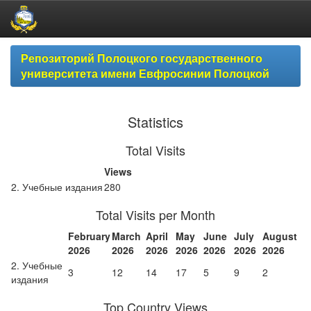
Skip
Репозиторий Полоцкого государственного
navigation
университета имени Евфросинии Полоцкой
Statistics
Total Visits
Views
2. Учебные издания
280
Total Visits per Month
February
March
April
May
June
July
August
2026
2026
2026
2026
2026
2026
2026
2. Учебные
3
12
14
17
5
9
2
издания
Top Country Views