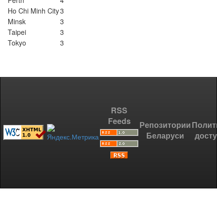
Perth
4
Ho Chi Minh City
3
Minsk
3
Taipei
3
Tokyo
3
RSS
Feeds
Репозитории
Полит
Беларуси
дост