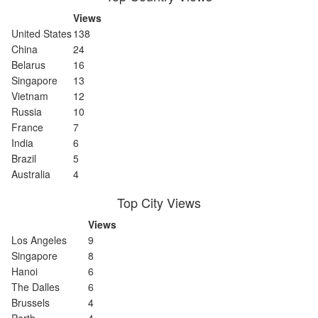
Views
United States
138
China
24
Belarus
16
Singapore
13
Vietnam
12
Russia
10
France
7
India
6
Brazil
5
Australia
4
Top City Views
Views
Los Angeles
9
Singapore
8
Hanoi
6
The Dalles
6
Brussels
4