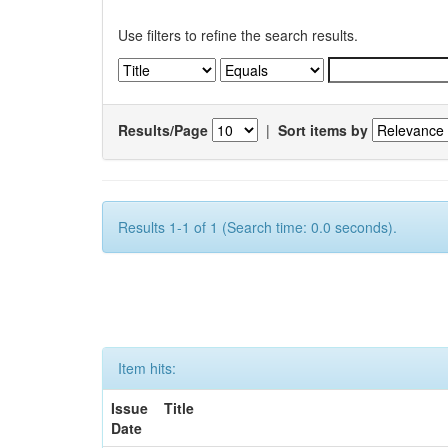
Use filters to refine the search results.
Results/Page
|
Sort items by
Results 1-1 of 1 (Search time: 0.0 seconds).
Item hits:
Issue
Title
Date