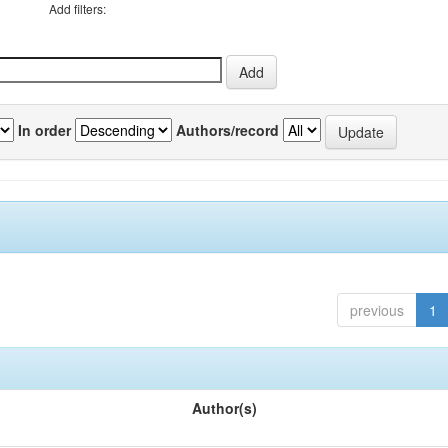
Add filters:
In order
Authors/record
previous
1
Author(s)