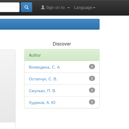
Sign on to:
Language
Discover
Author
Воеводина, С. А.
1
Остапчук, С. В.
1
Смулько, П. В.
1
Худяков, А. Ю.
1