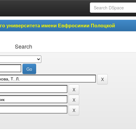
ого университета имени Евфросинии Полоцкой
Search