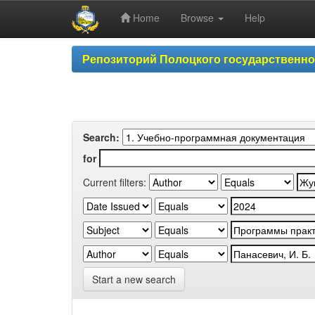
Home
Browse
Help
Skip
Репозиторий Полоцкого государственн
navigation
Search:
for
Current filters:
Start a new search