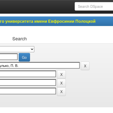
ого университета имени Евфросинии Полоцкой
Search