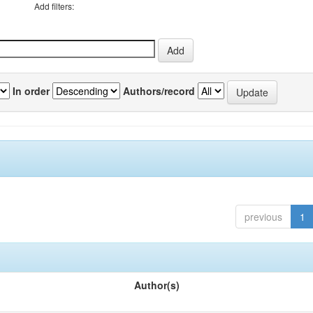
Add filters:
In order
Authors/record
previous
1
Author(s)