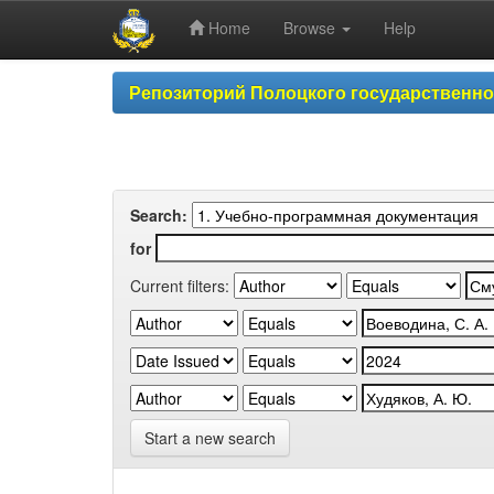
Home
Browse
Help
Skip
Репозиторий Полоцкого государственн
navigation
Search:
for
Current filters:
Start a new search