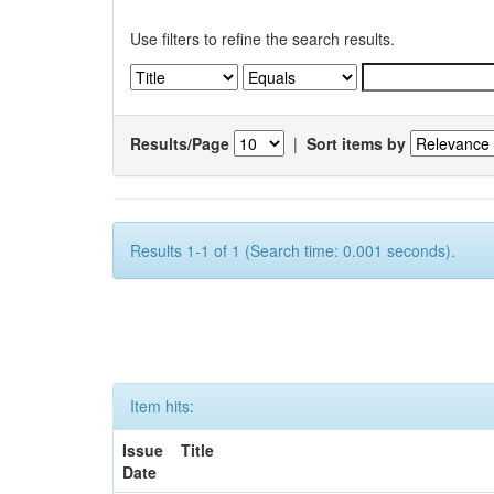
Use filters to refine the search results.
Results/Page
|
Sort items by
Results 1-1 of 1 (Search time: 0.001 seconds).
Item hits:
Issue
Title
Date