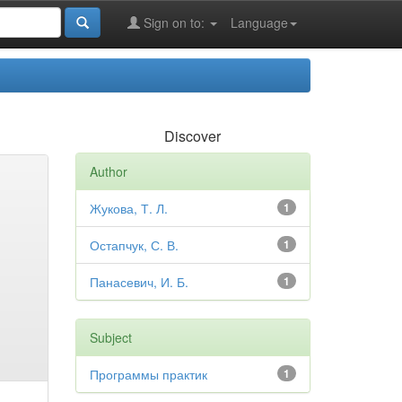
Sign on to:
Language
Discover
Author
Жукова, Т. Л.
1
Остапчук, С. В.
1
Панасевич, И. Б.
1
Subject
Программы практик
1