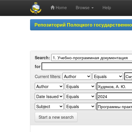
Home
Browse
Help
Skip
Репозиторий Полоцкого государственн
navigation
Search:
for
Current filters:
Start a new search