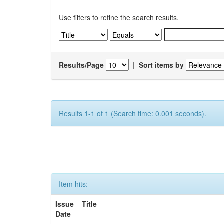
Use filters to refine the search results.
Results/Page
|
Sort items by
Results 1-1 of 1 (Search time: 0.001 seconds).
Item hits:
Issue
Title
Date