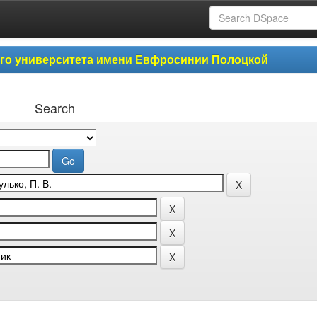
ого университета имени Евфросинии Полоцкой
Search