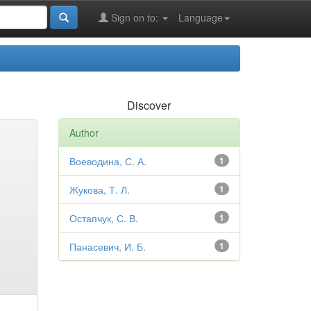
Sign on to:
Language
Discover
Author
Воеводина, С. А.
1
Жукова, Т. Л.
1
Остапчук, С. В.
1
Панасевич, И. Б.
1