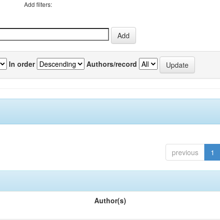
Add filters:
In order
Authors/record
previous
1
Author(s)