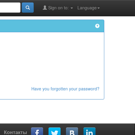
Sign on to:
Language
Have you forgotten your password?
Контакты