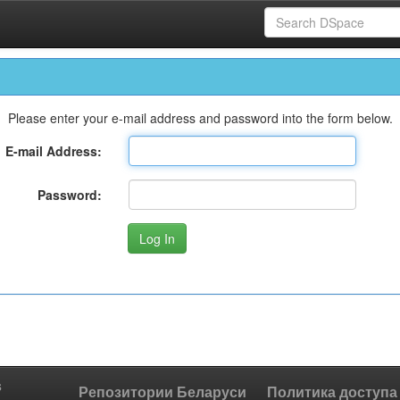
Please enter your e-mail address and password into the form below.
E-mail Address:
Password:
s
Репозитории Беларуси
Политика доступа