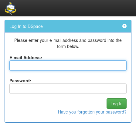
Skip
Log In to DSpace
navigation
Please enter your e-mail address and password into the
form below.
E-mail Address:
Password:
Have you forgotten your password?