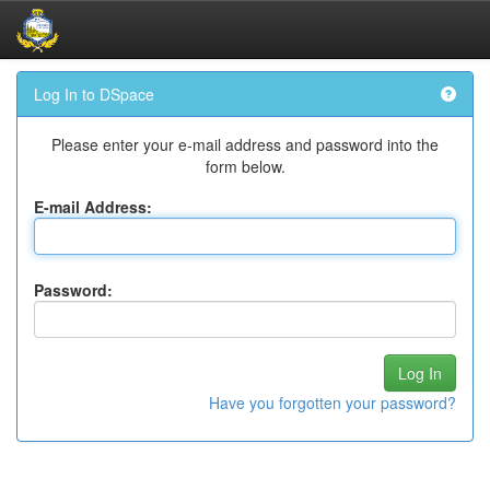
Skip
Log In to DSpace
navigation
Please enter your e-mail address and password into the
form below.
E-mail Address:
Password:
Have you forgotten your password?