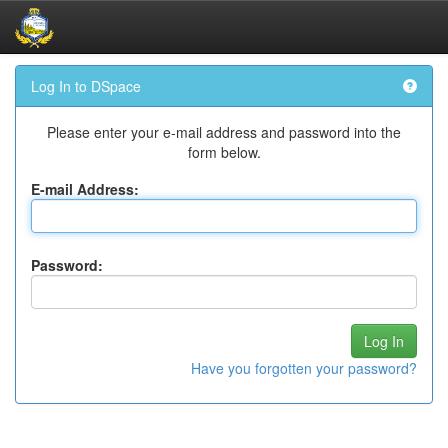
Skip
Log In to DSpace
navigation
Please enter your e-mail address and password into the
form below.
E-mail Address:
Password:
Have you forgotten your password?