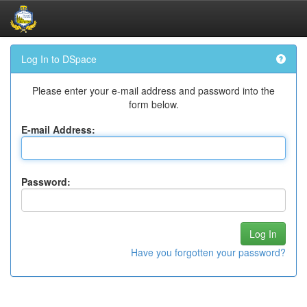
Skip
Log In to DSpace
navigation
Please enter your e-mail address and password into the
form below.
E-mail Address:
Password:
Have you forgotten your password?