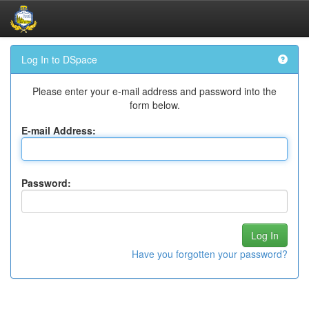
Skip
Log In to DSpace
navigation
Please enter your e-mail address and password into the
form below.
E-mail Address:
Password:
Have you forgotten your password?