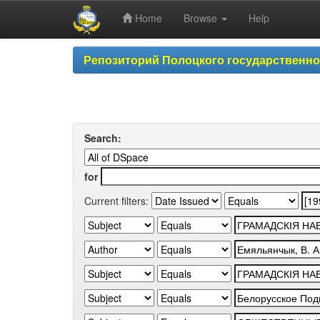
Home
Browse
Help
Skip
Репозиторий Полоцкого государственн
navigation
Search:
for
Current filters: