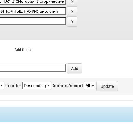
Add filters:
In order
Authors/record