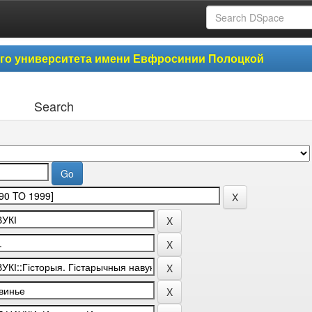
ого университета имени Евфросинии Полоцкой
Search