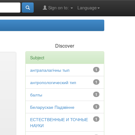
Sign on to:
Language
Discover
Subject
антрапалагічны тып
1
антропологический тип
1
балты
1
Беларускае Падзвінне
1
ЕСТЕСТВЕННЫЕ И ТОЧНЫЕ
1
НАУКИ