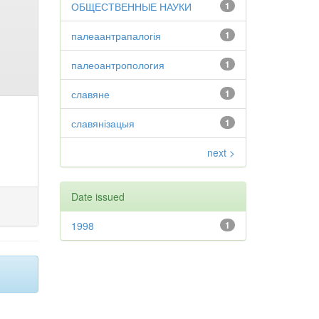
ОБЩЕСТВЕННЫЕ НАУКИ
1
палеаантрапалогія
1
палеоантропология
1
славяне
1
славянізацыя
1
next >
Date issued
1998
1