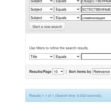
Start a new search
Use filters to refine the search results.
Results/Page
|
Sort items by
Results 1-1 of 1 (Search time: 0.002 seconds).