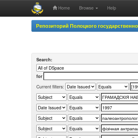
Home
Browse
Help
Skip
Репозиторий Полоцкого государственн
navigation
Search:
for
Current filters: