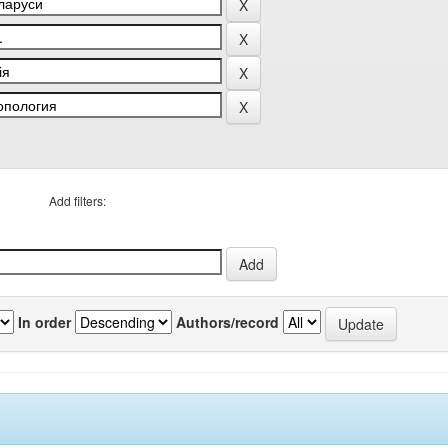
Add filters:
In order
Authors/record