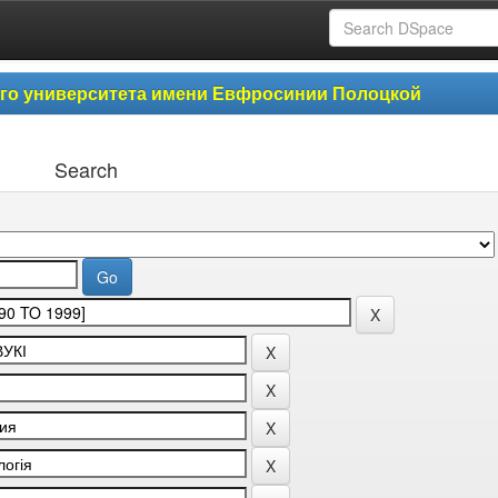
ого университета имени Евфросинии Полоцкой
Search