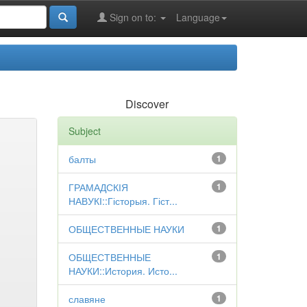
Sign on to:
Language
Discover
Subject
балты
1
ГРАМАДСКІЯ
1
НАВУКІ::Гісторыя. Гіст...
ОБЩЕСТВЕННЫЕ НАУКИ
1
ОБЩЕСТВЕННЫЕ
1
НАУКИ::История. Исто...
славяне
1