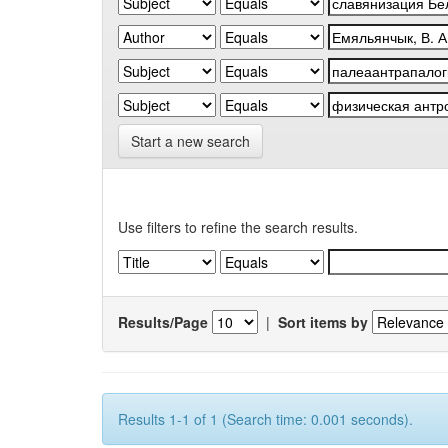
Start a new search
Use filters to refine the search results.
Results/Page
|
Sort items by
Results 1-1 of 1 (Search time: 0.001 seconds).