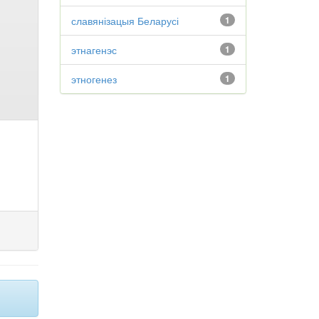
славянізацыя Беларусі
1
этнагенэс
1
этногенез
1