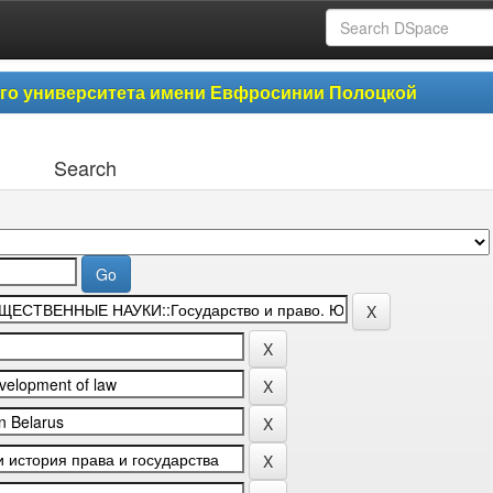
ого университета имени Евфросинии Полоцкой
Search