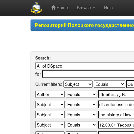
Home
Browse
Help
Skip
Репозиторий Полоцкого государственн
navigation
Search:
for
Current filters: