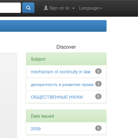
Sign on to:
Language
Discover
Subject
mechanism of continuity in law
1
дискретность в развитии права
1
ОБЩЕСТВЕННЫЕ НАУКИ
1
Date issued
2009
1