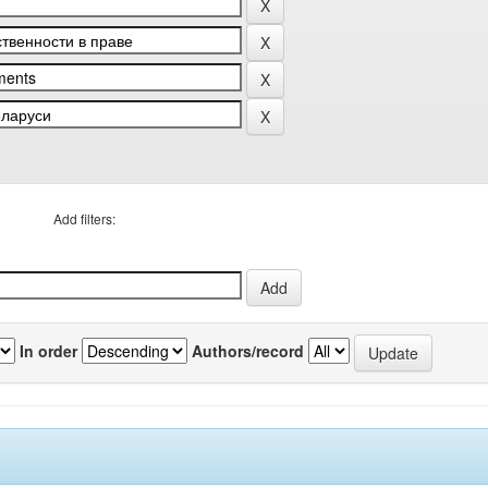
Add filters:
In order
Authors/record