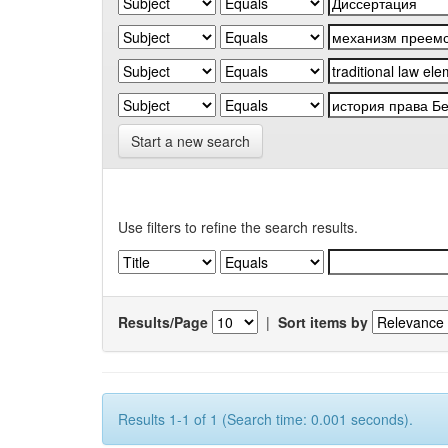
Start a new search
Use filters to refine the search results.
Results/Page
|
Sort items by
Results 1-1 of 1 (Search time: 0.001 seconds).