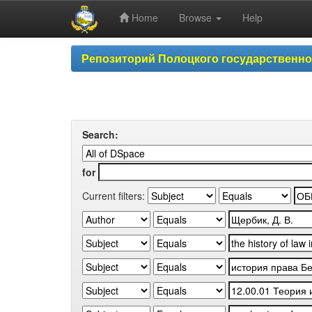
Home
Browse
Help
Skip
Репозиторий Полоцкого государственн
navigation
Search:
for
Current filters: