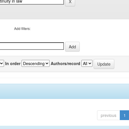
Add filters:
In order
Authors/record
previous
1