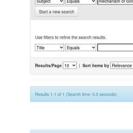
Start a new search
Use filters to refine the search results.
Results/Page
|
Sort items by
Results 1-1 of 1 (Search time: 0.0 seconds).