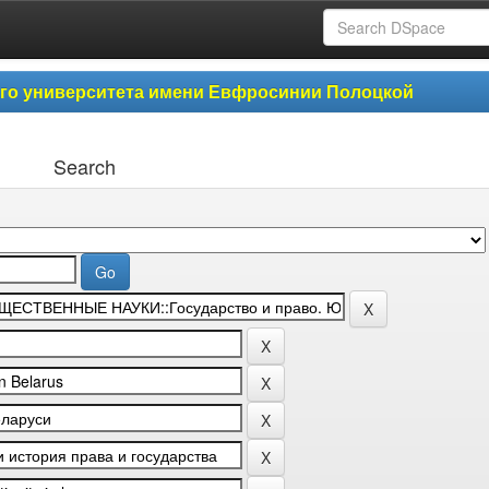
ого университета имени Евфросинии Полоцкой
Search