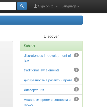
Sign on to:
Language
Discover
Subject
discreteness in development of
1
law
traditional law elements
1
дискретность в развитии права
1
Диссертация
1
механизм преемственности в
1
праве