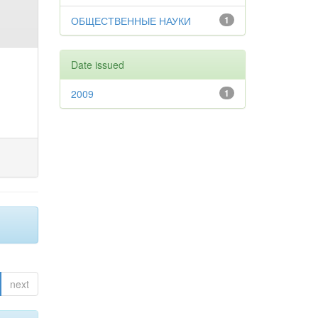
ОБЩЕСТВЕННЫЕ НАУКИ
1
Date issued
2009
1
next