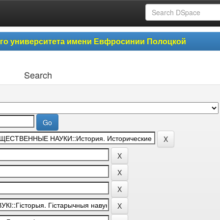
ого университета имени Евфросинии Полоцкой
Search