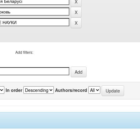
Add filters:
In order
Authors/record