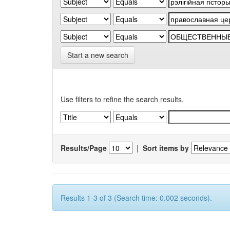
Start a new search
Use filters to refine the search results.
Results/Page
|
Sort items by
Results 1-3 of 3 (Search time: 0.002 seconds).