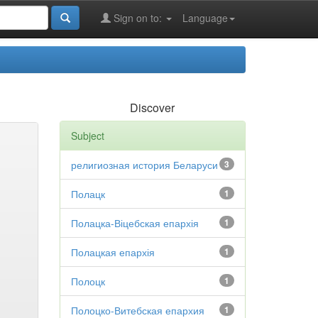
Sign on to:
Language
Discover
Subject
религиозная история Беларуси
3
Полацк
1
Полацка-Віцебская епархія
1
Полацкая епархія
1
Полоцк
1
Полоцко-Витебская епархия
1