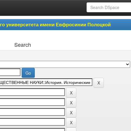
ого университета имени Евфросинии Полоцкой
Search