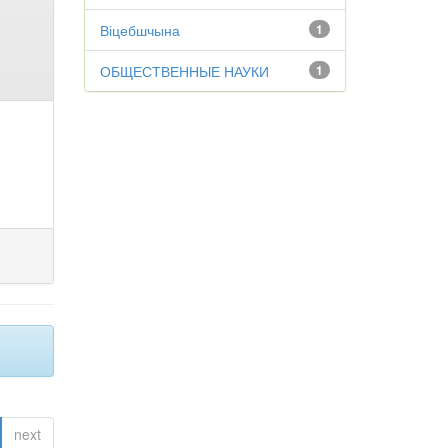
Віцебшчына
1
ОБЩЕСТВЕННЫЕ НАУКИ
1
next