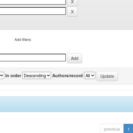
Add filters:
In order
Authors/record
previous
1