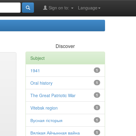
Sign on to:
Language
Discover
Subject
1941
1
Oral history
1
The Great Patriotic War
1
Vitebsk region
1
Вусная гісторыя
1
Вялікая Айчынная вайна
1