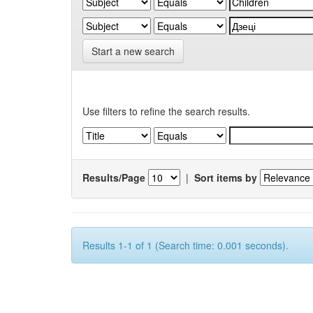
Start a new search
Use filters to refine the search results.
Results/Page
|
Sort items by
Results 1-1 of 1 (Search time: 0.001 seconds).