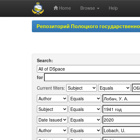
Home
Browse
Help
Skip
Репозиторий Полоцкого государственн
navigation
Search:
for
Current filters: