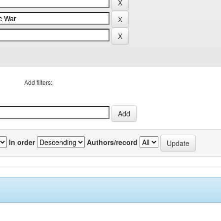
Add filters:
In order
Authors/record