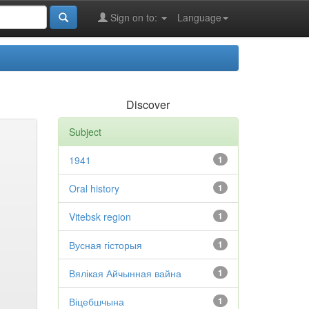
Sign on to:
Language
Discover
Subject
1941
1
Oral history
1
Vitebsk region
1
Вусная гісторыя
1
Вялікая Айчынная вайна
1
Віцебшчына
1