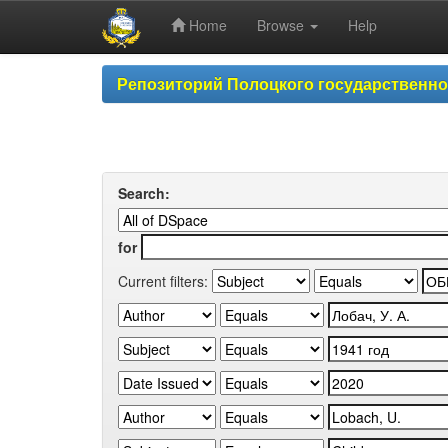
Home
Browse
Help
Skip
Репозиторий Полоцкого государственн
navigation
Search:
for
Current filters: