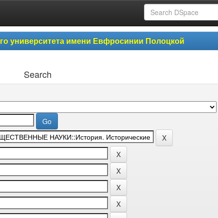
ого университета имени Евфросинии Полоцкой
Search