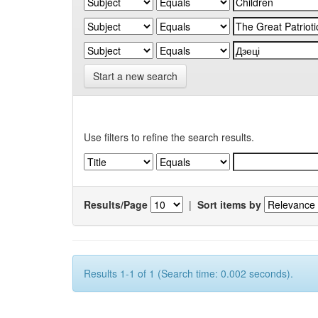
Start a new search
Use filters to refine the search results.
Results/Page
|
Sort items by
Results 1-1 of 1 (Search time: 0.002 seconds).