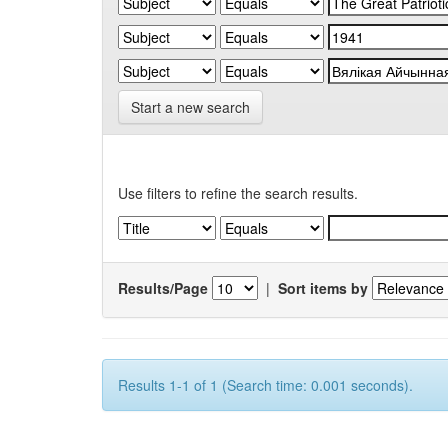
Start a new search
Use filters to refine the search results.
Results/Page
|
Sort items by
Results 1-1 of 1 (Search time: 0.001 seconds).