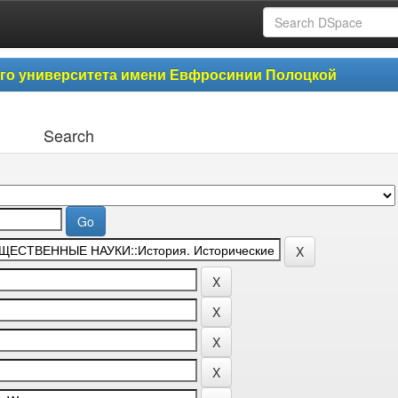
ого университета имени Евфросинии Полоцкой
Search