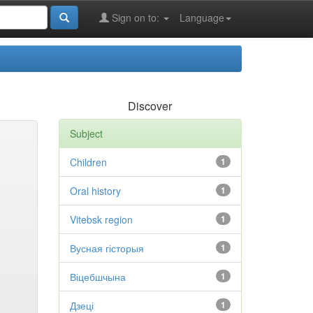
Sign on to:
Language
Discover
Subject
Children
1
Oral history
1
Vitebsk region
1
Вусная гісторыя
1
Віцебшчына
1
Дзеці
1