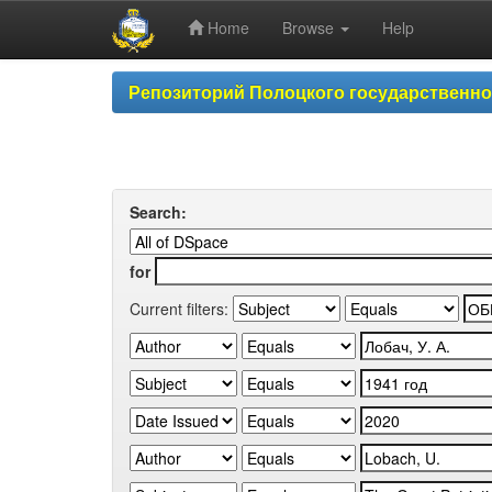
Home
Browse
Help
Skip
Репозиторий Полоцкого государственн
navigation
Search:
for
Current filters: