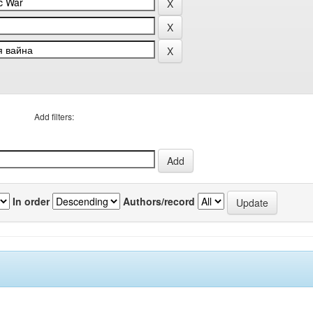
Add filters:
In order
Authors/record