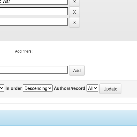
Add filters:
In order
Authors/record