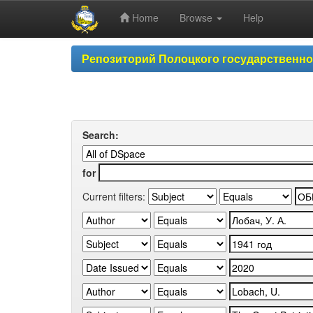
Home
Browse
Help
Skip
Репозиторий Полоцкого государственн
navigation
Search:
for
Current filters: