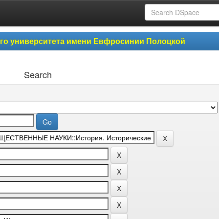
ого университета имени Евфросинии Полоцкой
Search