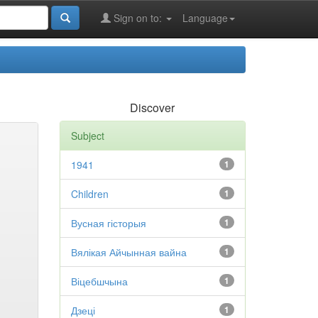
Sign on to:
Language
Discover
Subject
1941
1
Children
1
Вусная гісторыя
1
Вялікая Айчынная вайна
1
Віцебшчына
1
Дзеці
1