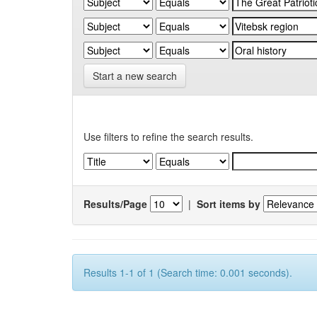
Start a new search
Use filters to refine the search results.
Results/Page
|
Sort items by
Results 1-1 of 1 (Search time: 0.001 seconds).