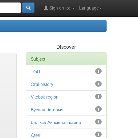
Sign on to:
Language
Discover
Subject
1941
1
Oral history
1
Vitebsk region
1
Вусная гісторыя
1
Вялікая Айчынная вайна
1
Дзеці
1