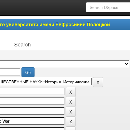
ого университета имени Евфросинии Полоцкой
Search