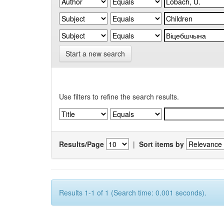
Start a new search
Use filters to refine the search results.
Results/Page
|
Sort items by
Results 1-1 of 1 (Search time: 0.001 seconds).