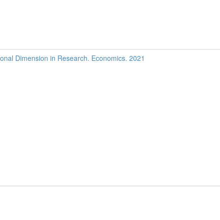
onal Dimension in Research. Economics. 2021