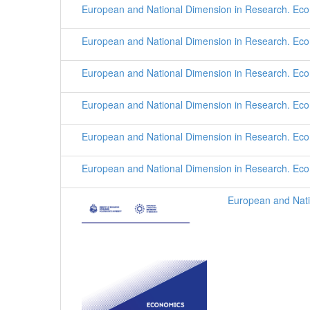
European and National Dimension in Research. Ec
European and National Dimension in Research. Ec
European and National Dimension in Research. Ec
European and National Dimension in Research. Ec
European and National Dimension in Research. Ec
European and National Dimension in Research. Ec
European and Nati