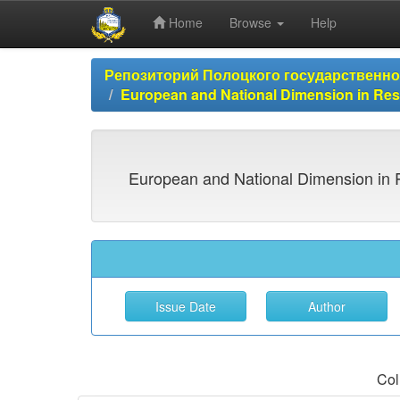
Home
Browse
Help
Skip
Репозиторий Полоцкого государственн
navigation
European and National Dimension in 
European and National Dimension in 
Col