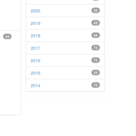
2020
35
2019
49
2018
66
44
2017
75
2016
75
2015
54
2014
70