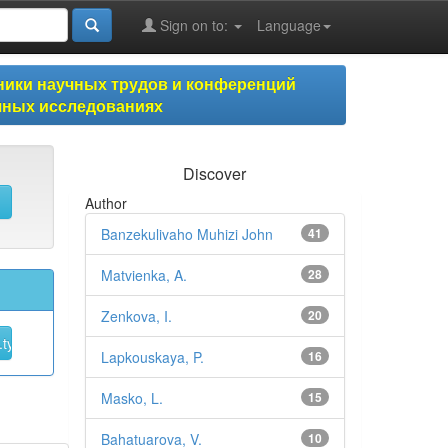
Sign on to:
Language
ики научных трудов и конференций
учных исследованиях
Discover
Author
Banzekulivaho Muhizi John
41
Matvienka, A.
28
Zenkova, I.
20
Lapkouskaya, P.
16
Masko, L.
15
Bahatuarova, V.
10