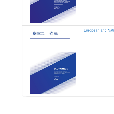
European and Nati