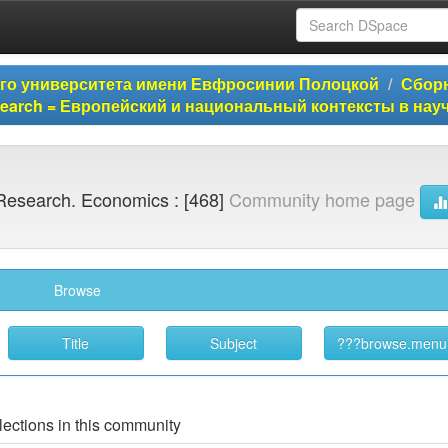
ого университета имени Евфросинии Полоцкой
Сборн
Research = Европейский и национальный контексты в на
Research. Economics : [468]
Community home page
Browse
lections in this community