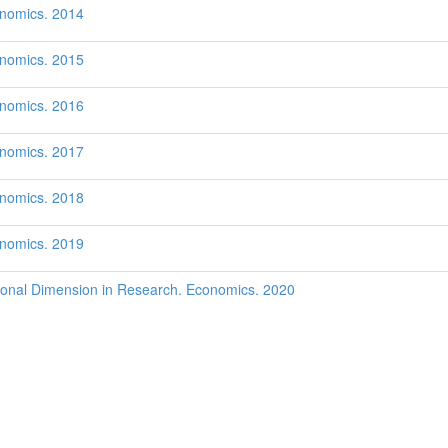
onomics. 2014
onomics. 2015
onomics. 2016
onomics. 2017
onomics. 2018
onomics. 2019
onal Dimension in Research. Economics. 2020