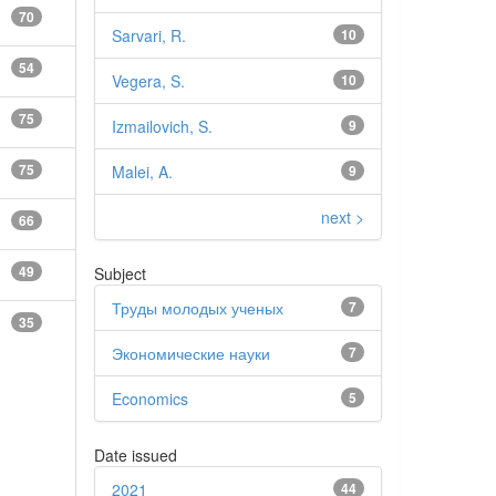
70
Sarvari, R.
10
54
Vegera, S.
10
75
Izmailovich, S.
9
75
Malei, A.
9
next >
66
49
Subject
Труды молодых ученых
7
35
Экономические науки
7
Economics
5
Date issued
2021
44